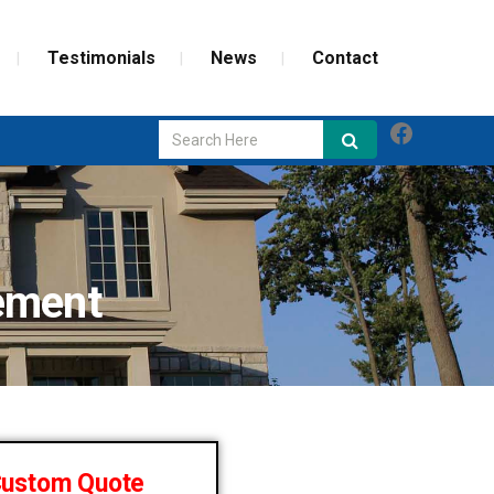
Testimonials
News
Contact
Faceboo
GLASS REPAIR
SCREEN REPAIR
ement
WEATHERIZATION
Custom Quote