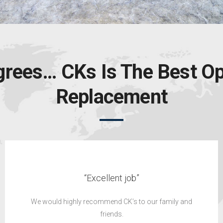
grees… CKs Is The Best Op
Replacement
“Highly recommend”
’ve been impressed with both the product received
and the customer service provided.