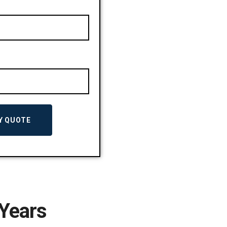
 Years