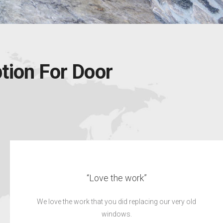
tion For Door
“Excellent job”
We would highly recommend CK’s to our family and
friends.