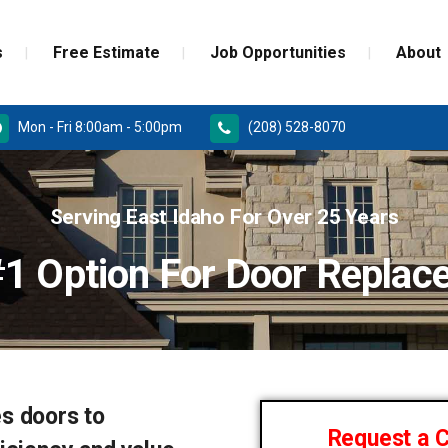
s
Free Estimate
Job Opportunities
About
Mon - Fri 8:00am - 5:00pm
(208) 528-8070
RD
PAINT GRADE MOULDINGS
Serving East Idaho For Over 25 Years
REPLACEMENT
STAINED GRADE MOULDINGS
#1 Option For Door Replac
ONSTRUCTION DOORS
FLEX GRADE MOULDINGS
 DOORS
s doors to
Request a 