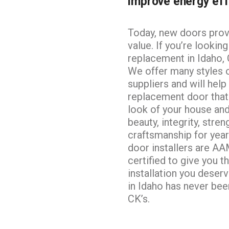
improve energy eff
BASEMENT EGRESS WINDOW CUT-
OUTS
Today, new doors provi
value. If you’re lookin
replacement in Idaho, C
We offer many styles 
suppliers and will hel
replacement door that
look of your
house and
beauty, integrity, stren
craftsmanship for yea
door installers are A
certified to give you t
installation you deser
in Idaho has never bee
CK’s.