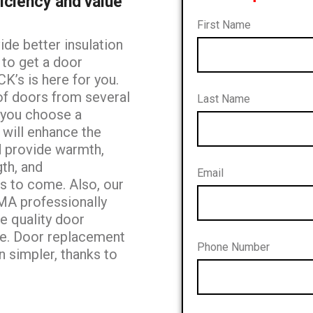
iciency and value
First Name
de better insulation
g to get a door
K’s is here for you.
of doors from several
Last Name
p you choose a
 will enhance the
 provide warmth,
gth, and
Email
rs to
come. Also, our
AMA professionally
he quality
door
ve. Door replacement
Phone Number
n simpler,
thanks to