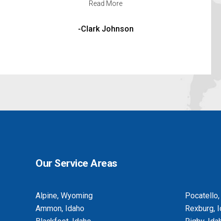
Read More
-Michelle Madrid
Our Service Areas
Alpine, Wyoming
Pocatello,
Ammon, Idaho
Rexburg, 