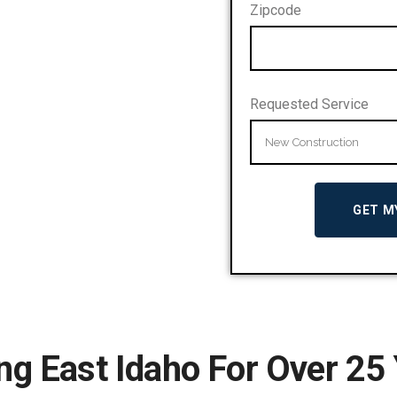
Zipcode
Requested Service
ng East Idaho For Over 25