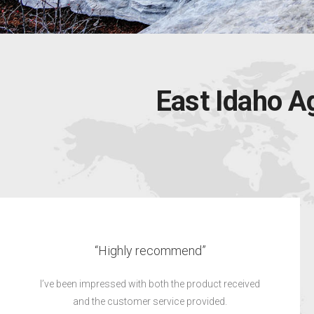
East Idaho A
“Did a great job”
did a great job. Kolby was very professional and
I
worked around my schedule.