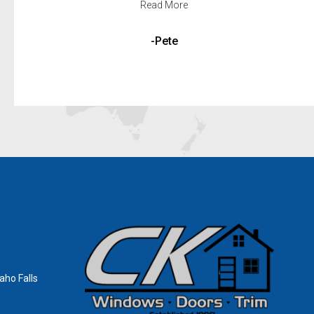
Read More
-Louise and Criag
aho Falls