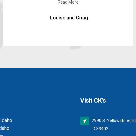
Read More
-Clark Johnson
Visit CK’s
 Idaho
2990 S. Yellowstone, Id
Idaho
ID 83402