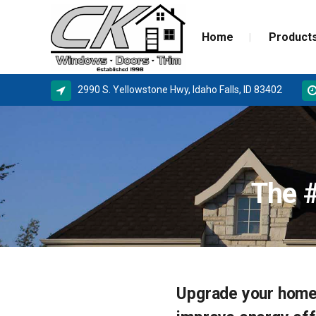
Home
Product
2990 S. Yellowstone Hwy, Idaho Falls, ID 83402
ALPINE WINDOWS
MILGA
AMSCO WINDOWS
DOOR 
The 
MILGARD
NEW C
SIERRA PACIFIC
STORM
BASEMENT WINDOW SYSTEMS
WINDOW REPLACEMENT
Upgrade your home
NEW CONSTRUCTION WINDOWS