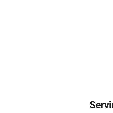
Servi