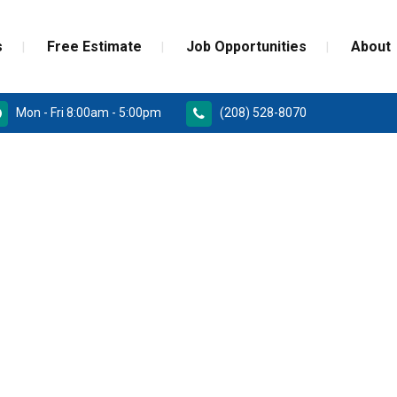
s
Free Estimate
Job Opportunities
About
Mon - Fri 8:00am - 5:00pm
(208) 528-8070
RD
PAINT GRADE MOULDINGS
REPLACEMENT
STAINED GRADE MOULDINGS
ent
ONSTRUCTION DOORS
FLEX GRADE MOULDINGS
 DOORS