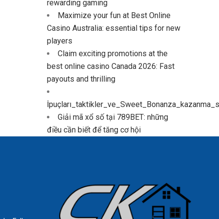
rewarding gaming
Maximize your fun at Best Online
Casino Australia: essential tips for new
players
Claim exciting promotions at the
best online casino Canada 2026: Fast
payouts and thrilling
İpuçları_taktikler_ve_Sweet_Bonanza_kazanma_str
Giải mã xổ số tại 789BET: những
điều cần biết để tăng cơ hội