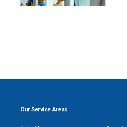
BASEMENT EGRESS WINDOW CUT-
OUTS
Our Service Areas