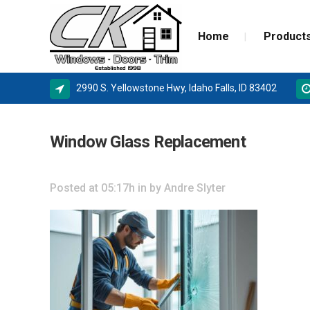
Home
Product
2990 S. Yellowstone Hwy, Idaho Falls, ID 83402
ALPINE WINDOWS
MILGA
Window Glass Replacement
AMSCO WINDOWS
DOOR 
05 Mar
window glass replacem
MILGARD
NEW C
Posted at 05:17h
in
by
Andre Slyter
SIERRA PACIFIC
STORM
BASEMENT WINDOW SYSTEMS
WINDOW REPLACEMENT
NEW CONSTRUCTION WINDOWS