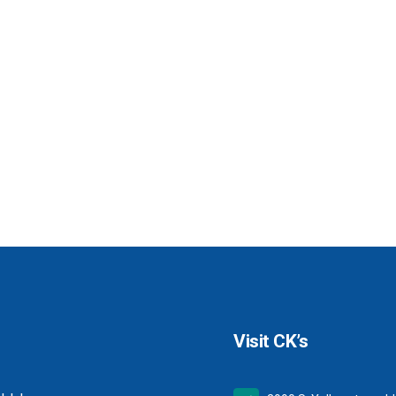
Visit CK’s