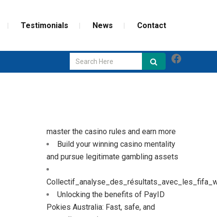
Testimonials
News
Contact
Faceboo
GLASS REPAIR
Recent News
SCREEN REPAIR
Explore genius gambling hacks:
WEATHERIZATION
master the casino rules and earn more
Build your winning casino mentality
and pursue legitimate gambling assets
Collectif_analyse_des_résultats_avec_les_fifa
Unlocking the benefits of PayID
Pokies Australia: Fast, safe, and