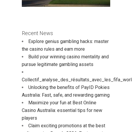
Recent News
Explore genius gambling hacks: master
the casino rules and earn more
Build your winning casino mentality and
pursue legitimate gambling assets
Collectif_analyse_des_résultats_avec_les_fifa_wo
Unlocking the benefits of PayID Pokies
Australia: Fast, safe, and rewarding gaming
Maximize your fun at Best Online
Casino Australia: essential tips for new
players
Claim exciting promotions at the best