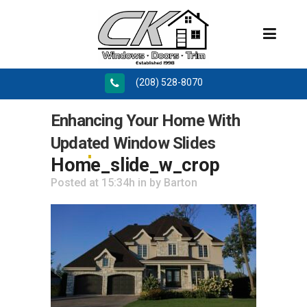
(208) 528-8070
Enhancing Your Home With
Updated Window Slides
30 Apr
Home_slide_w_crop
Posted at 15:34h
in
by
Barton