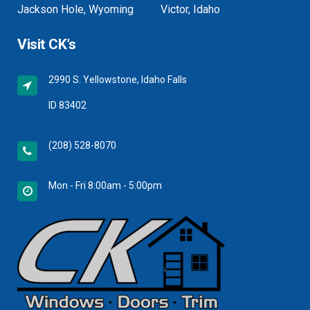
Jackson Hole, Wyoming
Victor, Idaho
Visit CK’s
2990 S. Yellowstone, Idaho Falls
ID 83402
(208) 528-8070
Mon - Fri 8:00am - 5:00pm