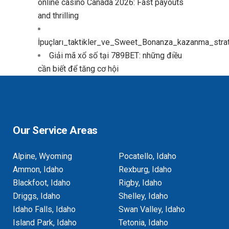
online casino Canada 2026: Fast payouts
and thrilling
İpuçları_taktikler_ve_Sweet_Bonanza_kazanma_strate
Giải mã xổ số tại 789BET: những điều
cần biết để tăng cơ hội
Our Service Areas
Alpine, Wyoming
Pocatello, Idaho
Ammon, Idaho
Rexburg, Idaho
Blackfoot, Idaho
Rigby, Idaho
Driggs, Idaho
Shelley, Idaho
Idaho Falls, Idaho
Swan Valley, Idaho
Island Park, Idaho
Tetonia, Idaho