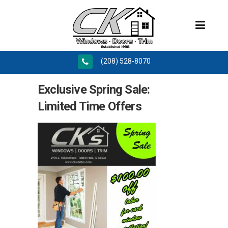
(208) 528-8070
Exclusive Spring Sale:
Limited Time Offers