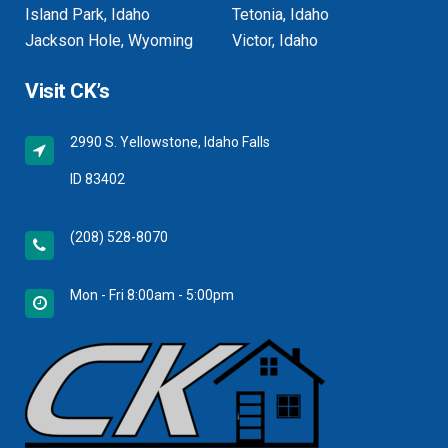
Island Park, Idaho
Tetonia, Idaho
Jackson Hole, Wyoming
Victor, Idaho
Visit CK’s
2990 S. Yellowstone, Idaho Falls
ID 83402
(208) 528-8070
Mon - Fri 8:00am - 5:00pm