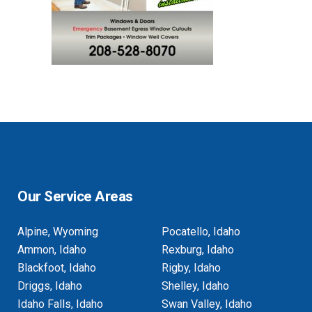
Our Service Areas
Alpine, Wyoming
Pocatello, Idaho
Ammon, Idaho
Rexburg, Idaho
Blackfoot, Idaho
Rigby, Idaho
Driggs, Idaho
Shelley, Idaho
Idaho Falls, Idaho
Swan Valley, Idaho