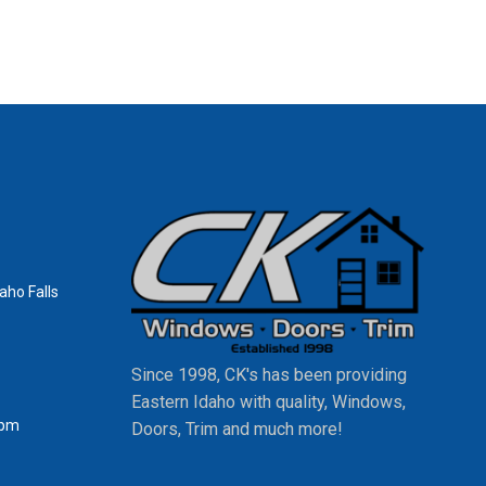
aho Falls
Since 1998, CK's has been providing
Eastern Idaho with quality, Windows,
0pm
Doors, Trim and much more!