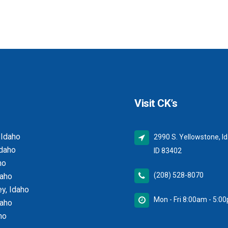
Visit CK’s
 Idaho
2990 S. Yellowstone, Id
Idaho
ID 83402
ho
(208) 528-8070
daho
y, Idaho
Mon - Fri 8:00am - 5:0
daho
ho