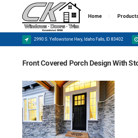
Home
Product
2990 S. Yellowstone Hwy, Idaho Falls, ID 83402
ALPINE WINDOWS
MILGA
Front Covered Porch Design With S
AMSCO WINDOWS
DOOR 
MILGARD
NEW C
SIERRA PACIFIC
STORM
BASEMENT WINDOW SYSTEMS
WINDOW REPLACEMENT
NEW CONSTRUCTION WINDOWS