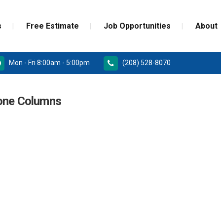
s
Free Estimate
Job Opportunities
About
Mon - Fri 8:00am - 5:00pm
(208) 528-8070
RD
PAINT GRADE MOULDINGS
tone Columns
REPLACEMENT
STAINED GRADE MOULDINGS
ONSTRUCTION DOORS
FLEX GRADE MOULDINGS
 DOORS