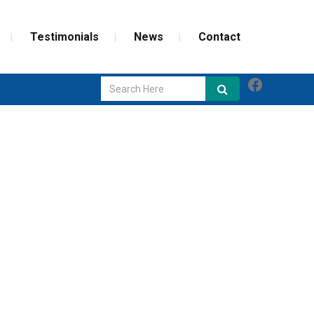
Testimonials
News
Contact
Faceboo
GLASS REPAIR
SCREEN REPAIR
WEATHERIZATION