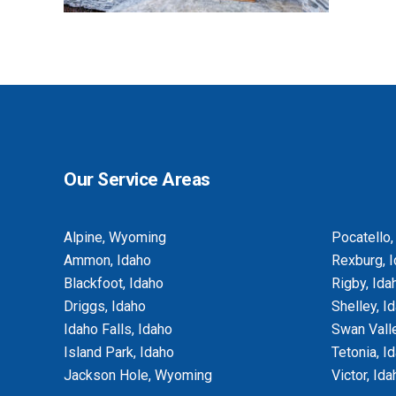
BASEMENT EGRESS WINDOW CUT-
OUTS
Our Service Areas
Alpine, Wyoming
Pocatello,
Ammon, Idaho
Rexburg, 
Blackfoot, Idaho
Rigby, Ida
Driggs, Idaho
Shelley, I
Idaho Falls, Idaho
Swan Valle
Island Park, Idaho
Tetonia, I
Jackson Hole, Wyoming
Victor, Ida