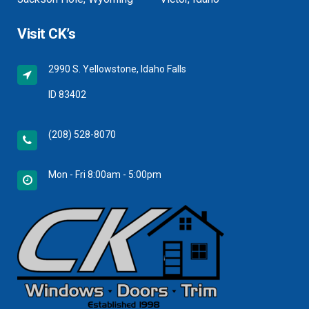
Visit CK’s
2990 S. Yellowstone, Idaho Falls
ID 83402
(208) 528-8070
Mon - Fri 8:00am - 5:00pm