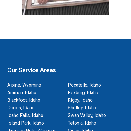
Our Service Areas
Alpine, Wyoming
Pocatello, Idaho
Ammon, Idaho
Rexburg, Idaho
Blackfoot, Idaho
Rigby, Idaho
Driggs, Idaho
Shelley, Idaho
Idaho Falls, Idaho
Swan Valley, Idaho
Island Park, Idaho
Tetonia, Idaho
Jackson Hole, Wyoming
Victor, Idaho