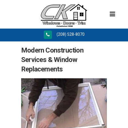
(208) 528-8070
Modern Construction
Services & Window
Replacements