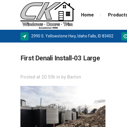
Home
Product
2990 S. Yellowstone Hwy, Idaho Falls, ID 83402
ALPINE WINDOWS
MILGA
First Denali Install-03 Large
AMSCO WINDOWS
DOOR 
04 Apr
First Denali Install-03 L
MILGARD
NEW C
Posted at 20:55h
in
by
Barton
SIERRA PACIFIC
STORM
BASEMENT WINDOW SYSTEMS
WINDOW REPLACEMENT
NEW CONSTRUCTION WINDOWS