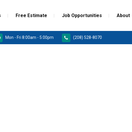
s
Free Estimate
Job Opportunities
About
Mon - Fri 8:00am - 5:00pm
(208) 528-8070
RD
PAINT GRADE MOULDINGS
REPLACEMENT
STAINED GRADE MOULDINGS
arge
ONSTRUCTION DOORS
FLEX GRADE MOULDINGS
 DOORS