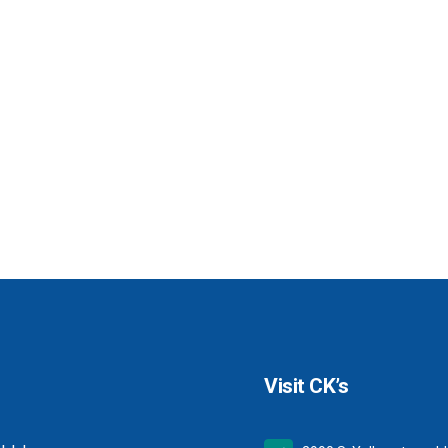
Visit CK’s