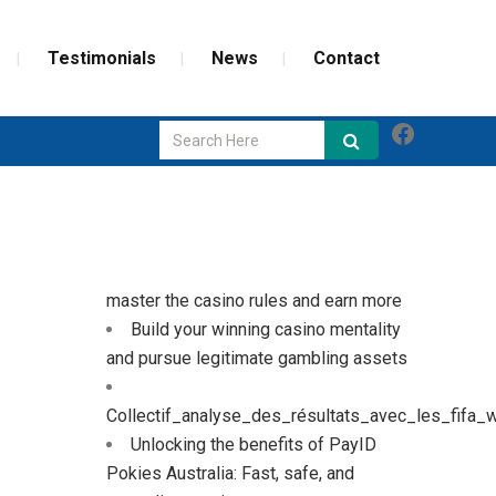
Testimonials
News
Contact
Faceboo
GLASS REPAIR
Recent News
SCREEN REPAIR
Explore genius gambling hacks:
WEATHERIZATION
master the casino rules and earn more
Build your winning casino mentality
and pursue legitimate gambling assets
Collectif_analyse_des_résultats_avec_les_fifa
Unlocking the benefits of PayID
Pokies Australia: Fast, safe, and