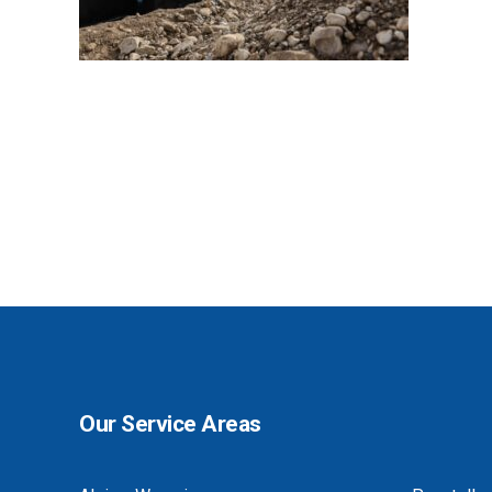
BASEMENT EGRESS WINDOW CUT-
OUTS
Our Service Areas