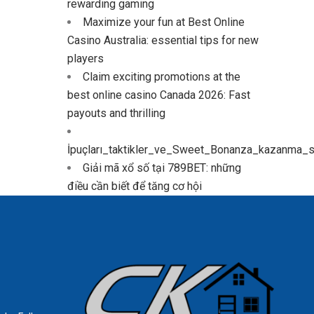
rewarding gaming
Maximize your fun at Best Online
Casino Australia: essential tips for new
players
Claim exciting promotions at the
best online casino Canada 2026: Fast
payouts and thrilling
İpuçları_taktikler_ve_Sweet_Bonanza_kazanma_str
Giải mã xổ số tại 789BET: những
điều cần biết để tăng cơ hội