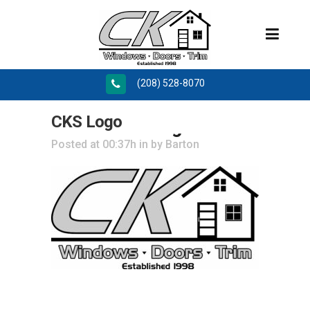
(208) 528-8070
CKS Logo
13 Jan
CKS Logo
Posted at 00:37h
in
by
Barton