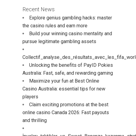
Recent News
Explore genius gambling hacks: master
the casino rules and earn more
Build your winning casino mentality and
pursue legitimate gambling assets
Collectif_analyse_des_résultats_avec_les_fifa_wo
Unlocking the benefits of PayID Pokies
Australia: Fast, safe, and rewarding gaming
Maximize your fun at Best Online
Casino Australia: essential tips for new
players
Claim exciting promotions at the best
online casino Canada 2026: Fast payouts
and thrilling