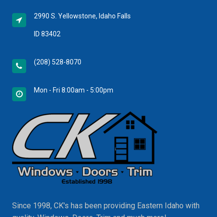
2990 S. Yellowstone, Idaho Falls
ID 83402
(208) 528-8070
Mon - Fri 8:00am - 5:00pm
Since 1998, CK's has been providing Eastern Idaho with