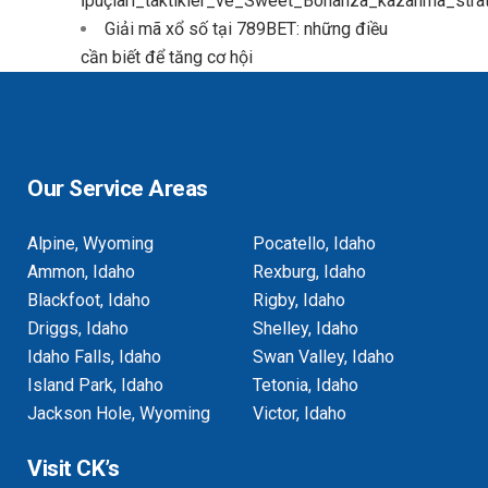
İpuçları_taktikler_ve_Sweet_Bonanza_kazanma_strate
Giải mã xổ số tại 789BET: những điều
cần biết để tăng cơ hội
Our Service Areas
Alpine, Wyoming
Pocatello, Idaho
Ammon, Idaho
Rexburg, Idaho
Blackfoot, Idaho
Rigby, Idaho
Driggs, Idaho
Shelley, Idaho
Idaho Falls, Idaho
Swan Valley, Idaho
Island Park, Idaho
Tetonia, Idaho
Jackson Hole, Wyoming
Victor, Idaho
Visit CK’s