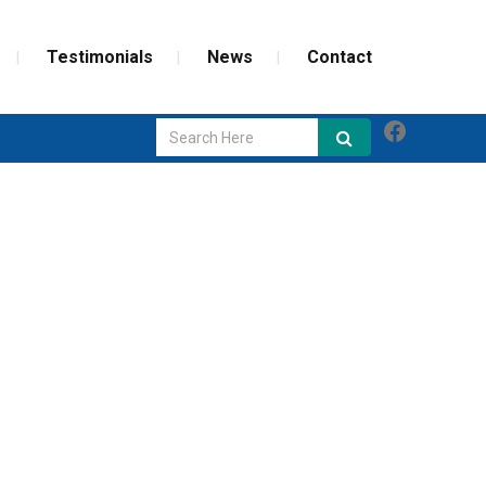
Testimonials
News
Contact
Faceboo
GLASS REPAIR
SCREEN REPAIR
WEATHERIZATION