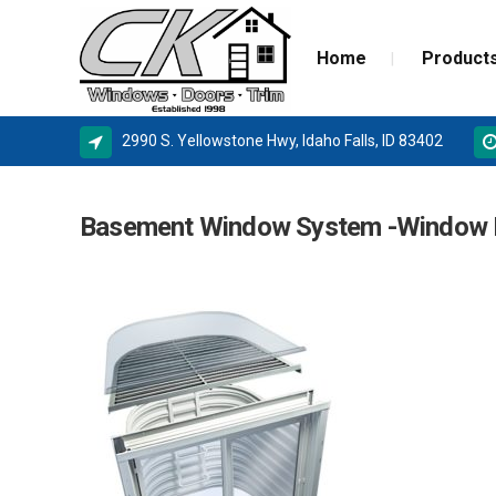
Home
Product
2990 S. Yellowstone Hwy, Idaho Falls, ID 83402
ALPINE WINDOWS
MILGA
Basement Window System -window 
AMSCO WINDOWS
DOOR 
MILGARD
NEW C
SIERRA PACIFIC
STORM
BASEMENT WINDOW SYSTEMS
WINDOW REPLACEMENT
NEW CONSTRUCTION WINDOWS