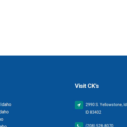
Visit CK’s
 Idaho
2990 S. Yellowstone, Id
Idaho
ID 83402
ho
(208) 528-8070
daho