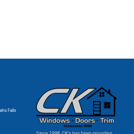
aho Falls
Since 1998, CK's has been providing