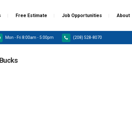
s
Free Estimate
Job Opportunities
About
Mon - Fri 8:00am - 5:00pm
(208) 528-8070
RD
PAINT GRADE MOULDINGS
Bucks
REPLACEMENT
STAINED GRADE MOULDINGS
ONSTRUCTION DOORS
FLEX GRADE MOULDINGS
 DOORS