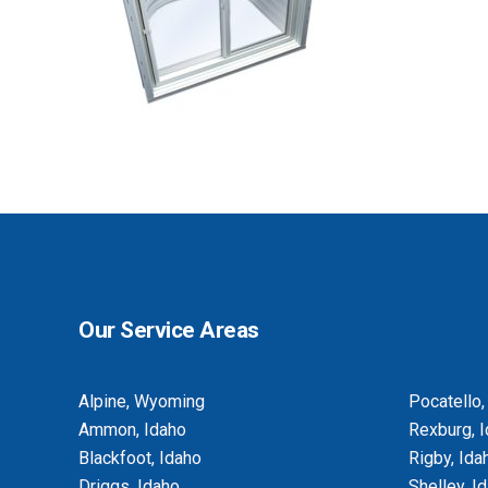
BASEMENT EGRESS WINDOW CUT-
OUTS
Our Service Areas
Alpine, Wyoming
Pocatello,
Ammon, Idaho
Rexburg, 
Blackfoot, Idaho
Rigby, Ida
Driggs, Idaho
Shelley, I