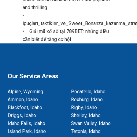
and thrilling
İpuçları_taktikler_ve_Sweet_Bonanza_kazanma_strate
Giải mã xổ số tại 789BET: những điều
cần biết để tăng cơ hội
Our Service Areas
Alpine, Wyoming
Pocatello, Idaho
Ammon, Idaho
Rexburg, Idaho
Blackfoot, Idaho
Rigby, Idaho
Driggs, Idaho
Shelley, Idaho
Idaho Falls, Idaho
Swan Valley, Idaho
Island Park, Idaho
Tetonia, Idaho