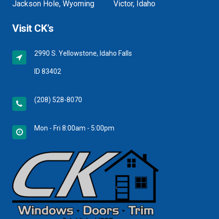
Jackson Hole, Wyoming
Victor, Idaho
Visit CK’s
2990 S. Yellowstone, Idaho Falls
ID 83402
(208) 528-8070
Mon - Fri 8:00am - 5:00pm