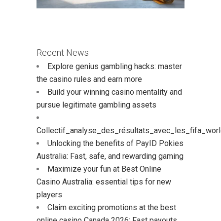
Recent News
Explore genius gambling hacks: master
the casino rules and earn more
Build your winning casino mentality and
pursue legitimate gambling assets
Collectif_analyse_des_résultats_avec_les_fifa_wo
Unlocking the benefits of PayID Pokies
Australia: Fast, safe, and rewarding gaming
Maximize your fun at Best Online
Casino Australia: essential tips for new
players
Claim exciting promotions at the best
online casino Canada 2026: Fast payouts