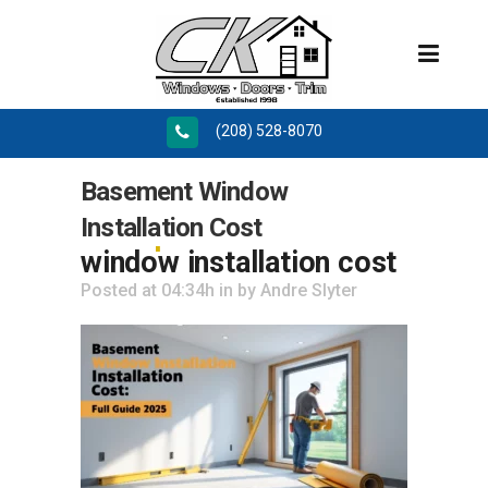
(208) 528-8070
Basement Window
Installation Cost
05 Sep
basement
window installation cost
Posted at 04:34h
in
by
Andre Slyter