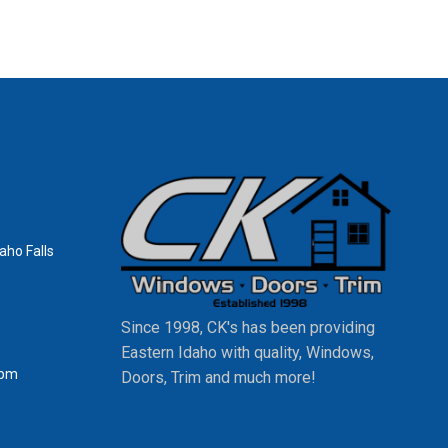
aho Falls
Since 1998, CK's has been providing
Eastern Idaho with quality, Windows,
0pm
Doors, Trim and much more!