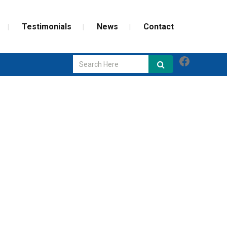
Testimonials
News
Contact
Faceboo
GLASS REPAIR
SCREEN REPAIR
WEATHERIZATION