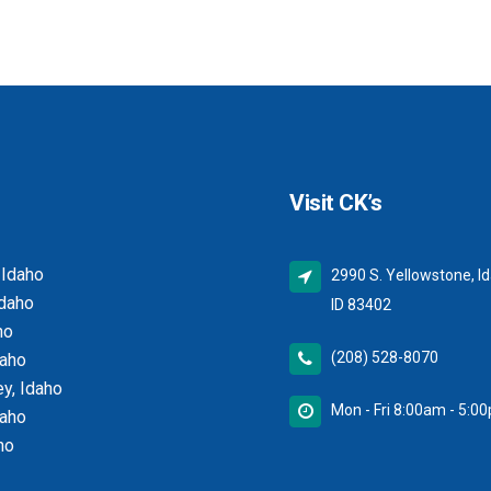
Visit CK’s
 Idaho
2990 S. Yellowstone, Id
Idaho
ID 83402
ho
(208) 528-8070
daho
y, Idaho
Mon - Fri 8:00am - 5:0
daho
ho