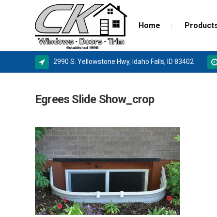
Home
Product
2990 S. Yellowstone Hwy, Idaho Falls, ID 83402
ALPINE WINDOWS
MILGA
Egrees Slide Show_crop
AMSCO WINDOWS
DOOR 
MILGARD
NEW C
SIERRA PACIFIC
STORM
BASEMENT WINDOW SYSTEMS
WINDOW REPLACEMENT
NEW CONSTRUCTION WINDOWS