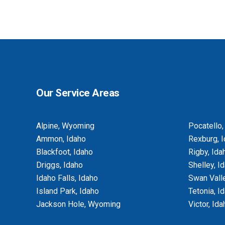
BASEMENT EGRESS WINDOW CUT-
OUTS
Our Service Areas
Alpine, Wyoming
Pocatello,
Ammon, Idaho
Rexburg, 
Blackfoot, Idaho
Rigby, Ida
Driggs, Idaho
Shelley, I
Idaho Falls, Idaho
Swan Valle
Island Park, Idaho
Tetonia, I
Jackson Hole, Wyoming
Victor, Ida