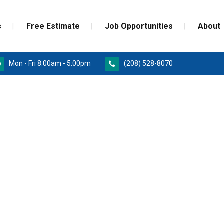
s
Free Estimate
Job Opportunities
About
Mon - Fri 8:00am - 5:00pm
(208) 528-8070
RD
PAINT GRADE MOULDINGS
REPLACEMENT
STAINED GRADE MOULDINGS
ONSTRUCTION DOORS
FLEX GRADE MOULDINGS
 DOORS