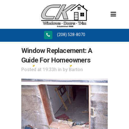
(208) 528-8070
Window Replacement: A
Guide For Homeowners
May 17 in the year 4 AD
Posted at 19:33h
in
by
Barton