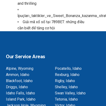
and thrilling
İpuçları_taktikler_ve_Sweet_Bonanza_kazanma_strate
Giải mã xổ số tại 789BET: những điều
cần biết để tăng cơ hội
Our Service Areas
Alpine, Wyoming
Pocatello, Idaho
Ammon, Idaho
Rexburg, Idaho
Blackfoot, Idaho
Rigby, Idaho
Driggs, Idaho
Shelley, Idaho
Idaho Falls, Idaho
Swan Valley, Idaho
Island Park, Idaho
Tetonia, Idaho
Jackson Hole, Wyoming
Victor, Idaho