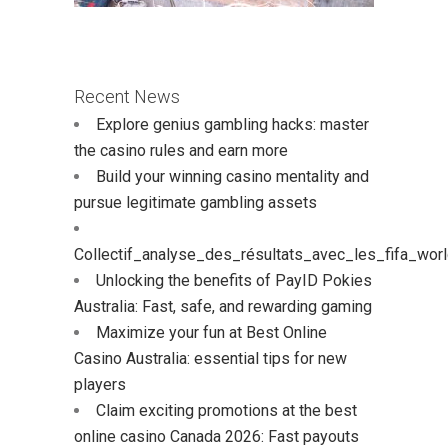
Recent News
Explore genius gambling hacks: master
the casino rules and earn more
Build your winning casino mentality and
pursue legitimate gambling assets
Collectif_analyse_des_résultats_avec_les_fifa_wo
Unlocking the benefits of PayID Pokies
Australia: Fast, safe, and rewarding gaming
Maximize your fun at Best Online
Casino Australia: essential tips for new
players
Claim exciting promotions at the best
online casino Canada 2026: Fast payouts