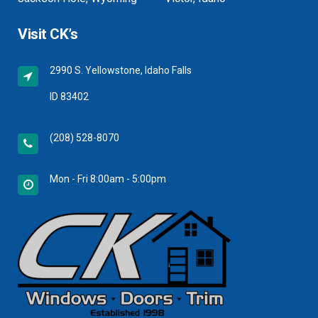
Visit CK’s
2990 S. Yellowstone, Idaho Falls
ID 83402
(208) 528-8070
Mon - Fri 8:00am - 5:00pm