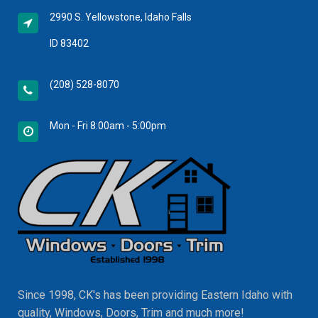
2990 S. Yellowstone, Idaho Falls
ID 83402
(208) 528-8070
Mon - Fri 8:00am - 5:00pm
Since 1998, CK's has been providing Eastern Idaho with
quality, Windows, Doors, Trim and much more!