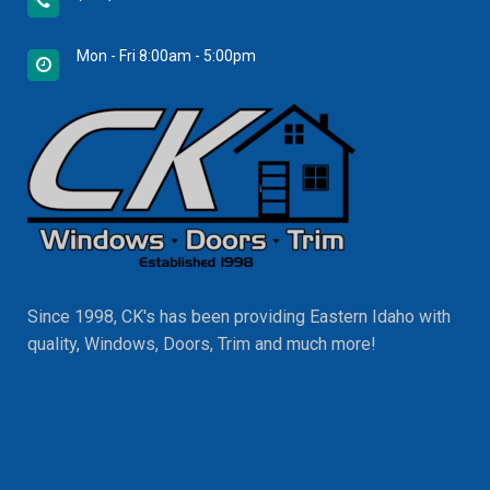
Mon - Fri 8:00am - 5:00pm
Since 1998, CK's has been providing Eastern Idaho with
quality, Windows, Doors, Trim and much more!