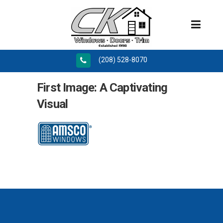
(208) 528-8070
First Image: A Captivating
Visual