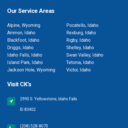
Our Service Areas
Alpine, Wyoming
Pocatello, Idaho
Ammon, Idaho
Rexburg, Idaho
Blackfoot, Idaho
Rigby, Idaho
Driggs, Idaho
Shelley, Idaho
Idaho Falls, Idaho
Swan Valley, Idaho
Island Park, Idaho
Tetonia, Idaho
Jackson Hole, Wyoming
Victor, Idaho
Visit CK’s
2990 S. Yellowstone, Idaho Falls
ID 83402
(208) 528-8070