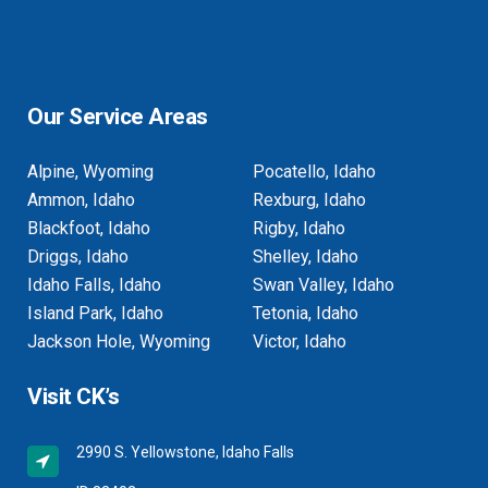
Our Service Areas
Alpine, Wyoming
Pocatello, Idaho
Ammon, Idaho
Rexburg, Idaho
Blackfoot, Idaho
Rigby, Idaho
Driggs, Idaho
Shelley, Idaho
Idaho Falls, Idaho
Swan Valley, Idaho
Island Park, Idaho
Tetonia, Idaho
Jackson Hole, Wyoming
Victor, Idaho
Visit CK’s
2990 S. Yellowstone, Idaho Falls