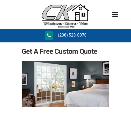
(208) 528-8070
Get A Free Custom Quote