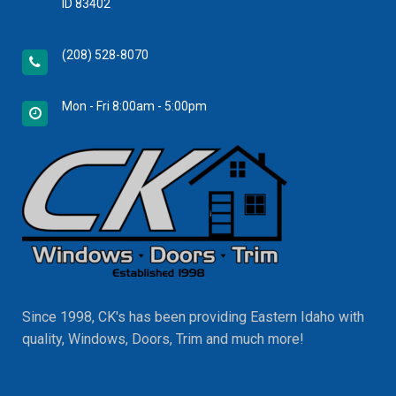
ID 83402
(208) 528-8070
Mon - Fri 8:00am - 5:00pm
Since 1998, CK's has been providing Eastern Idaho with
quality, Windows, Doors, Trim and much more!