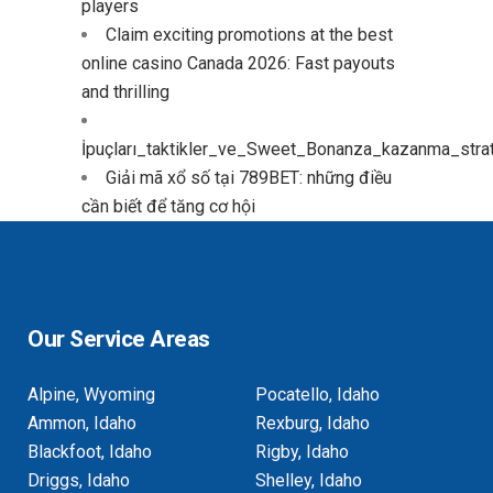
players
Claim exciting promotions at the best
online casino Canada 2026: Fast payouts
and thrilling
İpuçları_taktikler_ve_Sweet_Bonanza_kazanma_strate
Giải mã xổ số tại 789BET: những điều
cần biết để tăng cơ hội
Our Service Areas
Alpine, Wyoming
Pocatello, Idaho
Ammon, Idaho
Rexburg, Idaho
Blackfoot, Idaho
Rigby, Idaho
Driggs, Idaho
Shelley, Idaho