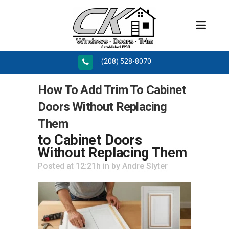
(208) 528-8070
How To Add Trim To Cabinet
Doors Without Replacing
Them
19 Nov
How to Add Trim
to Cabinet Doors
Without Replacing Them
Posted at 12:21h
in
by
Andre Slyter