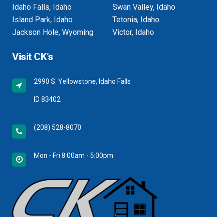
Idaho Falls, Idaho
Swan Valley, Idaho
Island Park, Idaho
Tetonia, Idaho
Jackson Hole, Wyoming
Victor, Idaho
Visit CK’s
2990 S. Yellowstone, Idaho Falls
ID 83402
(208) 528-8070
Mon - Fri 8:00am - 5:00pm