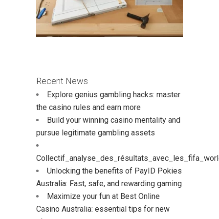
Recent News
Explore genius gambling hacks: master
the casino rules and earn more
Build your winning casino mentality and
pursue legitimate gambling assets
Collectif_analyse_des_résultats_avec_les_fifa_wo
Unlocking the benefits of PayID Pokies
Australia: Fast, safe, and rewarding gaming
Maximize your fun at Best Online
Casino Australia: essential tips for new