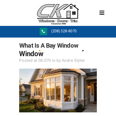
(208) 528-8070
What Is A Bay Window
13 May
What Is a Bay
Window
Posted at 06:07h
in
by
Andre Slyter