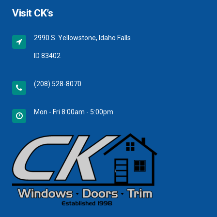
Visit CK’s
2990 S. Yellowstone, Idaho Falls
ID 83402
(208) 528-8070
Mon - Fri 8:00am - 5:00pm