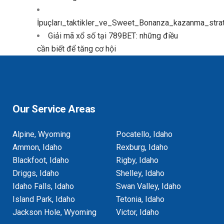
İpuçları_taktikler_ve_Sweet_Bonanza_kazanma_strate
Giải mã xổ số tại 789BET: những điều
cần biết để tăng cơ hội
Our Service Areas
Alpine, Wyoming
Pocatello, Idaho
Ammon, Idaho
Rexburg, Idaho
Blackfoot, Idaho
Rigby, Idaho
Driggs, Idaho
Shelley, Idaho
Idaho Falls, Idaho
Swan Valley, Idaho
Island Park, Idaho
Tetonia, Idaho
Jackson Hole, Wyoming
Victor, Idaho