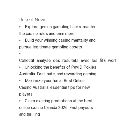
Recent News
Explore genius gambling hacks: master
the casino rules and earn more
Build your winning casino mentality and
pursue legitimate gambling assets
Collectif_analyse_des_résultats_avec_les_fifa_wo
Unlocking the benefits of PayID Pokies
Australia: Fast, safe, and rewarding gaming
Maximize your fun at Best Online
Casino Australia: essential tips for new
players
Claim exciting promotions at the best
online casino Canada 2026: Fast payouts
and thrilling